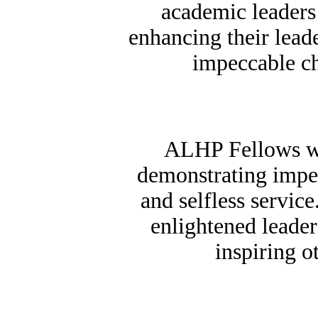
academic leaders
enhancing their leade
impeccable ch
ALHP Fellows wi
demonstrating impec
and selfless servic
enlightened leader
inspiring o