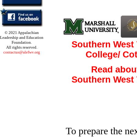
© 2021 Appalachian
Leadership and Education
Southern West 
Foundation.
All rights reserved.
College/ Co
contactus@alefwv.org
Read abou
Southern West 
To prepare the nex