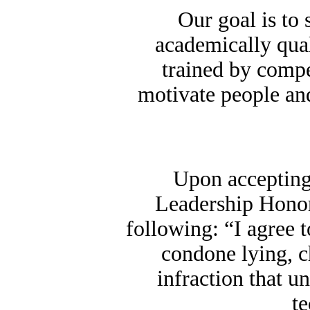
Our goal is to 
academically qual
trained by compet
motivate people and
Upon accepting
Leadership Honor
following: “I agree 
condone lying, c
infraction that u
t